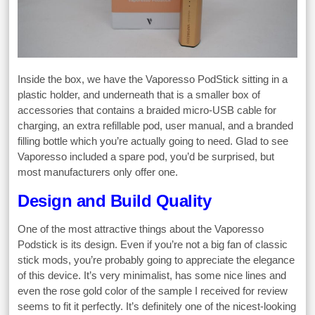
Inside the box, we have the Vaporesso PodStick sitting in a
plastic holder, and underneath that is a smaller box of
accessories that contains a braided micro-USB cable for
charging, an extra refillable pod, user manual, and a branded
filling bottle which you’re actually going to need. Glad to see
Vaporesso included a spare pod, you’d be surprised, but
most manufacturers only offer one.
Design and Build Quality
One of the most attractive things about the Vaporesso
Podstick is its design. Even if you’re not a big fan of classic
stick mods, you’re probably going to appreciate the elegance
of this device. It’s very minimalist, has some nice lines and
even the rose gold color of the sample I received for review
seems to fit it perfectly. It’s definitely one of the nicest-looking