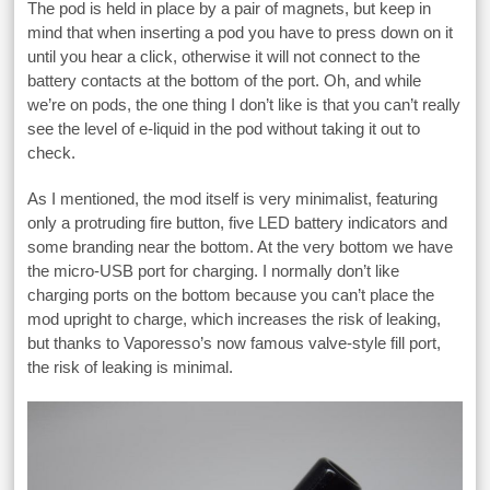
The pod is held in place by a pair of magnets, but keep in
mind that when inserting a pod you have to press down on it
until you hear a click, otherwise it will not connect to the
battery contacts at the bottom of the port. Oh, and while
we’re on pods, the one thing I don’t like is that you can’t really
see the level of e-liquid in the pod without taking it out to
check.
As I mentioned, the mod itself is very minimalist, featuring
only a protruding fire button, five LED battery indicators and
some branding near the bottom. At the very bottom we have
the micro-USB port for charging. I normally don’t like
charging ports on the bottom because you can’t place the
mod upright to charge, which increases the risk of leaking,
but thanks to Vaporesso’s now famous valve-style fill port,
the risk of leaking is minimal.