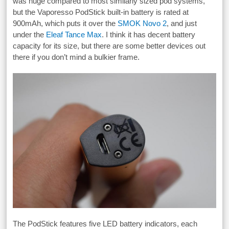
was huge compared to most similarly sized pod systems,
but the Vaporesso PodStick built-in battery is rated at
900mAh, which puts it over the
SMOK Novo 2
, and just
under the
Eleaf Tance Max
. I think it has decent battery
capacity for its size, but there are some better devices out
there if you don’t mind a bulkier frame.
The PodStick features five LED battery indicators, each