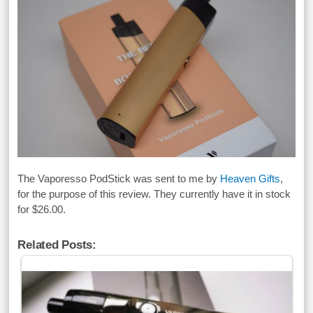
The Vaporesso PodStick was sent to me by
Heaven Gifts
,
for the purpose of this review. They currently have it in stock
for $26.00.
Related Posts: