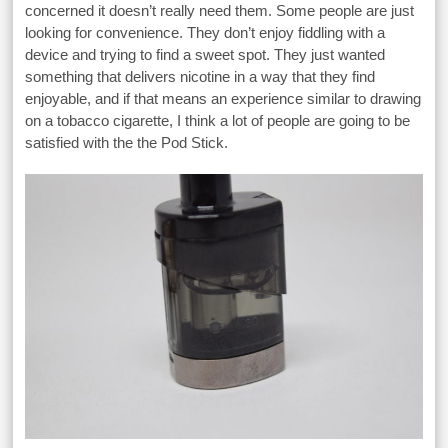
concerned it doesn’t really need them. Some people are just
looking for convenience. They don’t enjoy fiddling with a
device and trying to find a sweet spot. They just wanted
something that delivers nicotine in a way that they find
enjoyable, and if that means an experience similar to drawing
on a tobacco cigarette, I think a lot of people are going to be
satisfied with the the Pod Stick.