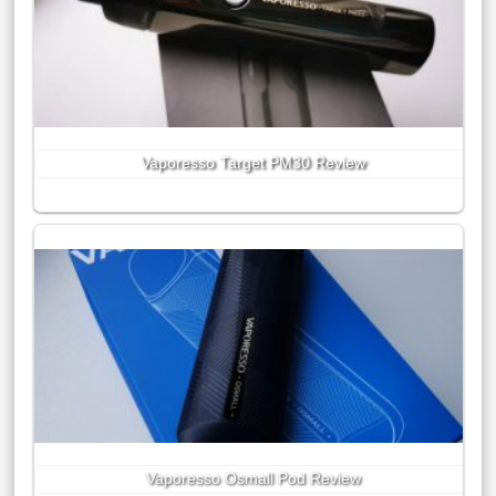
Vaporesso Target PM30 Review
Vaporesso Osmall Pod Review