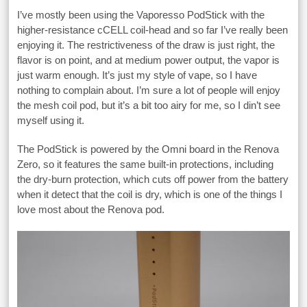
I’ve mostly been using the Vaporesso PodStick with the
higher-resistance cCELL coil-head and so far I’ve really been
enjoying it. The restrictiveness of the draw is just right, the
flavor is on point, and at medium power output, the vapor is
just warm enough. It’s just my style of vape, so I have
nothing to complain about. I’m sure a lot of people will enjoy
the mesh coil pod, but it’s a bit too airy for me, so I din’t see
myself using it.
The PodStick is powered by the Omni board in the Renova
Zero, so it features the same built-in protections, including
the dry-burn protection, which cuts off power from the battery
when it detect that the coil is dry, which is one of the things I
love most about the Renova pod.