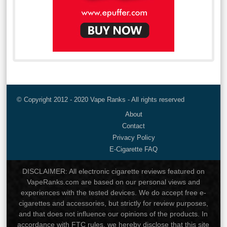
© Copyright 2012 - 2020 Vape Ranks - All rights reserved
About
Contact
Privacy Policy
E-Cigarette FAQ
DISCLAIMER: All electronic cigarette reviews featured on
VapeRanks.com are based on our personal views and
experiences with the tested devices. We do accept free e-
cigarettes and accessories, but strictly for review purposes,
and that does not influence our opinions of the products. In
accordance with FTC rules, we hereby disclose that this site