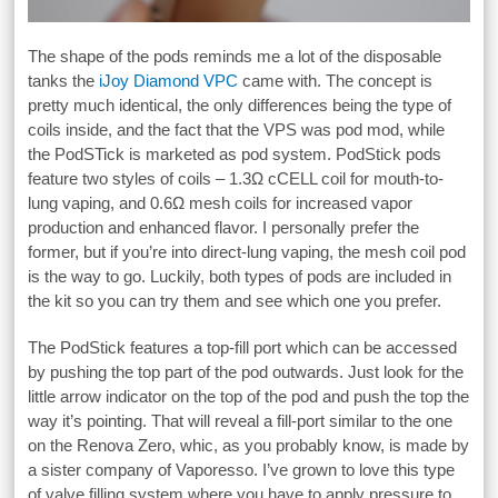
The shape of the pods reminds me a lot of the disposable
tanks the
iJoy Diamond VPC
came with. The concept is
pretty much identical, the only differences being the type of
coils inside, and the fact that the VPS was pod mod, while
the PodSTick is marketed as pod system. PodStick pods
feature two styles of coils – 1.3Ω cCELL coil for mouth-to-
lung vaping, and 0.6Ω mesh coils for increased vapor
production and enhanced flavor. I personally prefer the
former, but if you’re into direct-lung vaping, the mesh coil pod
is the way to go. Luckily, both types of pods are included in
the kit so you can try them and see which one you prefer.
The PodStick features a top-fill port which can be accessed
by pushing the top part of the pod outwards. Just look for the
little arrow indicator on the top of the pod and push the top the
way it’s pointing. That will reveal a fill-port similar to the one
on the Renova Zero, whic, as you probably know, is made by
a sister company of Vaporesso. I’ve grown to love this type
of valve filling system where you have to apply pressure to