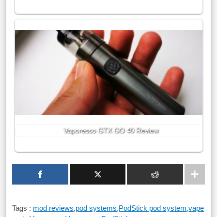
Vaporesso GTX GO 40 Review
Tags :
mod reviews
,
pod systems
,
PodStick pod system
,
vape