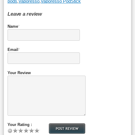
pods
,
Vaporesso
,
Vaporesso PodStick
Leave a review
Name
*
Email
*
Your Review
Your Rating :