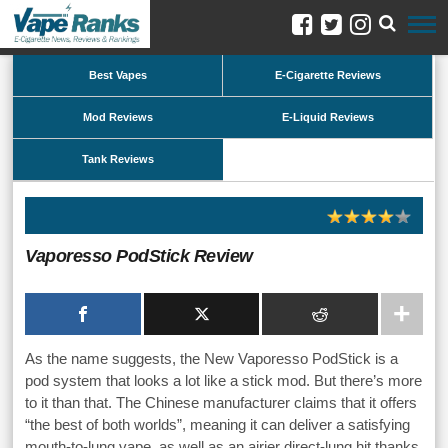
Best Vapes
E-Cigarette Reviews
Mod Reviews
E-Liquid Reviews
Tank Reviews
Vaporesso PodStick Review
As the name suggests, the New Vaporesso PodStick is a
pod system that looks a lot like a stick mod. But there’s more
to it than that. The Chinese manufacturer claims that it offers
“the best of both worlds”, meaning it can deliver a satisfying
mouth-to-lung vape, as well as an airier direct-lung hit thanks