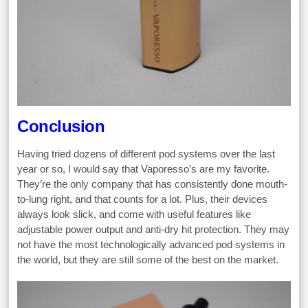
Conclusion
Having tried dozens of different pod systems over the last
year or so, I would say that Vaporesso’s are my favorite.
They’re the only company that has consistently done mouth-
to-lung right, and that counts for a lot. Plus, their devices
always look slick, and come with useful features like
adjustable power output and anti-dry hit protection. They may
not have the most technologically advanced pod systems in
the world, but they are still some of the best on the market.