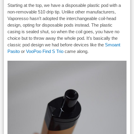
Starting at the top, we have a disposable plastic pod with a
non-removable 510 drip tip. Unlike other manufacturers,
Vaporesso hasn’t adopted the interchangeable coil-head
design, opting for disposable pods instead. The plastic
casing is sealed shut, so when the coil goes, you have no
choice but to throw away the whole pod. It’s basically the
classic pod design we had before devices like the
Smoant
Pasito
or
VooPoo Find S Trio
came along.