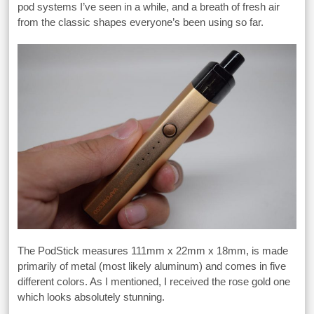
pod systems I’ve seen in a while, and a breath of fresh air
from the classic shapes everyone’s been using so far.
The PodStick measures 111mm x 22mm x 18mm, is made
primarily of metal (most likely aluminum) and comes in five
different colors. As I mentioned, I received the rose gold one
which looks absolutely stunning.