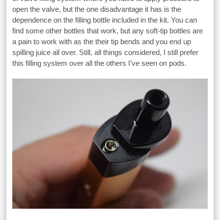
open the valve, but the one disadvantage it has is the
dependence on the filling bottle included in the kit. You can
find some other bottles that work, but any soft-tip bottles are
a pain to work with as the their tip bends and you end up
spilling juice all over. Still, all things considered, I still prefer
this filling system over all the others I’ve seen on pods.