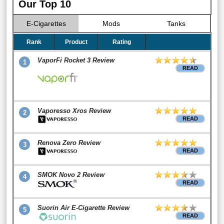
Our Top 10
E-Cigarettes
Mods
Tanks
Rank
Product
Rating
VaporFi Rocket 3 Review
1
READ
Vaporesso Xros Review
2
READ
Renova Zero Review
3
READ
SMOK Novo 2 Review
4
READ
Suorin Air E-Cigarette Review
5
READ