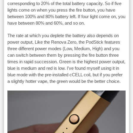
corresponding to 20% of the total battery capacity. So if five
lights come on when you press the fire button, you have
between 100% and 80% battery left. If four light come on, you
have between 80% and 60%, and so on.
The rate at which you deplete the battery also depends on
power output, Like the Renova Zero, the PodStick features
three different power modes (Low, Medium, High) and you
can switch between them by pressing the fire button three
times in rapid succession. Green is the highest power output,
blue is medium and red is low. I’ve found myself using it in
blue mode with the pre-installed cCELL coil, but if you prefer
a slightly hotter vape, the green would be the better choice.