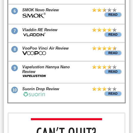
SMOK Novo Review
6
READ
Vladdin RE Review
7
READ
VooPoo Vinci Air Review
8
READ
Vapelustion Hannya Nano
9
Review
READ
Suorin Drop Review
10
READ