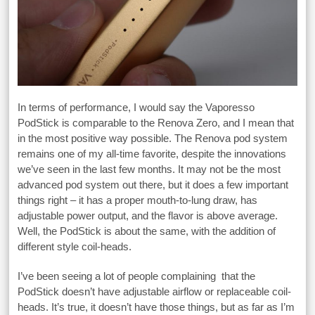
In terms of performance, I would say the Vaporesso
PodStick is comparable to the Renova Zero, and I mean that
in the most positive way possible. The Renova pod system
remains one of my all-time favorite, despite the innovations
we’ve seen in the last few months. It may not be the most
advanced pod system out there, but it does a few important
things right – it has a proper mouth-to-lung draw, has
adjustable power output, and the flavor is above average.
Well, the PodStick is about the same, with the addition of
different style coil-heads.
I’ve been seeing a lot of people complaining that the
PodStick doesn’t have adjustable airflow or replaceable coil-
heads. It’s true, it doesn’t have those things, but as far as I’m