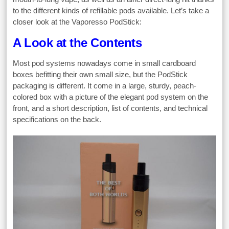
to the different kinds of refillable pods available. Let’s take a
closer look at the Vaporesso PodStick:
A Look at the Contents
Most pod systems nowadays come in small cardboard
boxes befitting their own small size, but the PodStick
packaging is different. It come in a large, sturdy, peach-
colored box with a picture of the elegant pod system on the
front, and a short description, list of contents, and technical
specifications on the back.