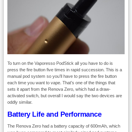
To turn on the Vaporesso PodStick all you have to do is
press the fire button five times in rapid succession. This is a
manual pod system so you’ll have to press the fire button
each time you want to vape. That’s one of the things that
sets it apart from the Renova Zero, which had a draw-
activated switch, but overall I would say the two devices are
oddly similar.
Battery Life and Performance
The Renova Zero had a battery capacity of 600mAh, which