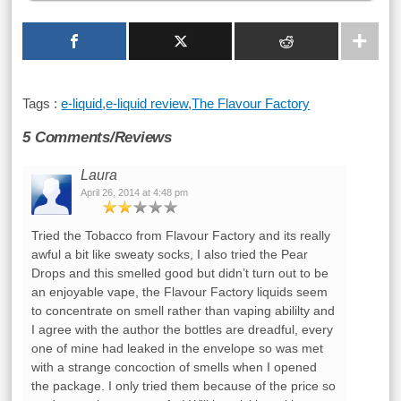
Tags :
e-liquid
,
e-liquid review
,
The Flavour Factory
5 Comments/Reviews
Laura
April 26, 2014 at 4:48 pm
Tried the Tobacco from Flavour Factory and its really
awful a bit like sweaty socks, I also tried the Pear
Drops and this smelled good but didn’t turn out to be
an enjoyable vape, the Flavour Factory liquids seem
to concentrate on smell rather than vaping abililty and
I agree with the author the bottles are dreadful, every
one of mine had leaked in the envelope so was met
with a strange concoction of smells when I opened
the package. I only tried them because of the price so