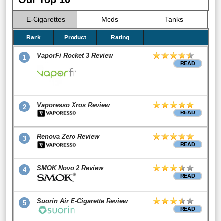
E-Cigarettes
Mods
Tanks
Rank
Product
Rating
VaporFi Rocket 3 Review
1
READ
Vaporesso Xros Review
2
READ
Renova Zero Review
3
READ
SMOK Novo 2 Review
4
READ
Suorin Air E-Cigarette Review
5
READ