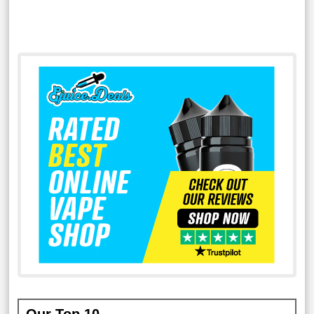
Our Top 10