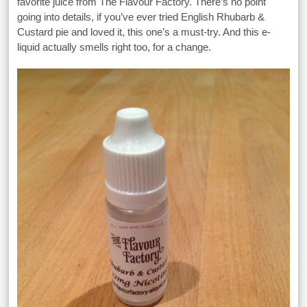
favorite juice from The Flavour Factory. There’s no point
going into details, if you’ve ever tried English Rhubarb &
Custard pie and loved it, this one’s a must-try. And this e-
liquid actually smells right too, for a change.