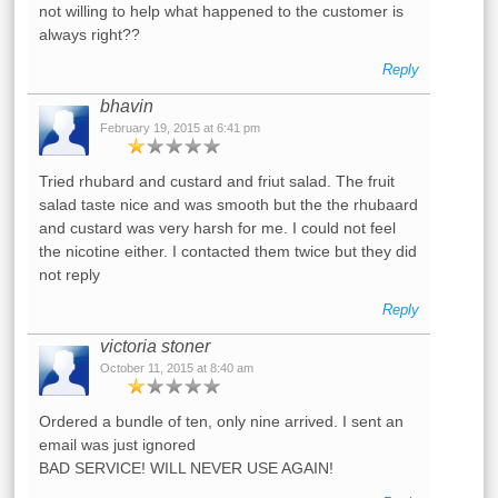
not willing to help what happened to the customer is
always right??
Reply
bhavin
February 19, 2015 at 6:41 pm
Tried rhubard and custard and friut salad. The fruit
salad taste nice and was smooth but the the rhubaard
and custard was very harsh for me. I could not feel
the nicotine either. I contacted them twice but they did
not reply
Reply
victoria stoner
October 11, 2015 at 8:40 am
Ordered a bundle of ten, only nine arrived. I sent an
email was just ignored
BAD SERVICE! WILL NEVER USE AGAIN!