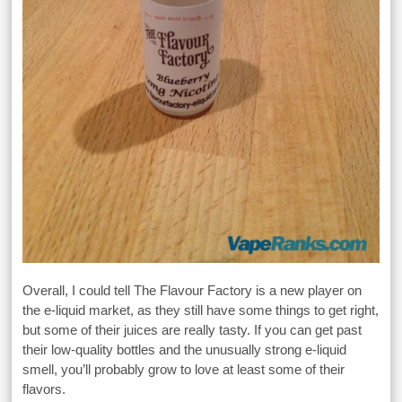
Overall, I could tell The Flavour Factory is a new player on
the e-liquid market, as they still have some things to get right,
but some of their juices are really tasty. If you can get past
their low-quality bottles and the unusually strong e-liquid
smell, you’ll probably grow to love at least some of their
flavors.