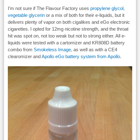
I’m not sure if The Flavour Factory uses
propylene glycol,
vegetable glycerin
or a mix of both for their e-liquids, but it
delivers plenty of vapor on both cigalikes and eGo electronic
cigarettes. I opted for 12mg nicotine strength, and the throat
hit was spot on, not too weak but not to strong either. All e-
liquids were tested with a cartomizer and KR808D battery
combo from
Smokeless Image
, as well as with a CE4
clearomizer and
Apollo eGo battery system from Apollo
.