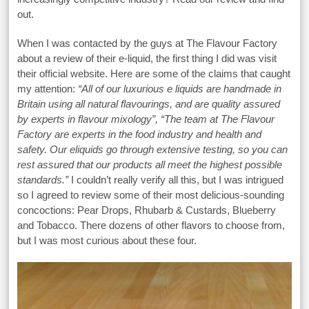
out.
When I was contacted by the guys at The Flavour Factory
about a review of their e-liquid, the first thing I did was visit
their official website. Here are some of the claims that caught
my attention:
“All of our luxurious e liquids are handmade in
Britain using all natural flavourings, and are quality assured
by experts in flavour mixology”, “The team at The Flavour
Factory are experts in the food industry and health and
safety. Our eliquids go through extensive testing, so you can
rest assured that our products all meet the highest possible
standards.”
I couldn’t really verify all this, but I was intrigued
so I agreed to review some of their most delicious-sounding
concoctions: Pear Drops, Rhubarb & Custards, Blueberry
and Tobacco. There dozens of other flavors to choose from,
but I was most curious about these four.