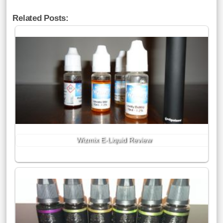
Related Posts:
Wizmix E-Liquid Review