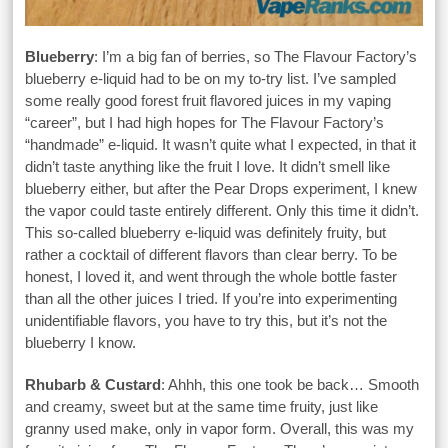
Blueberry
: I’m a big fan of berries, so The Flavour Factory’s
blueberry e-liquid had to be on my to-try list. I’ve sampled
some really good forest fruit flavored juices in my vaping
“career”, but I had high hopes for The Flavour Factory’s
“handmade” e-liquid. It wasn’t quite what I expected, in that it
didn’t taste anything like the fruit I love. It didn’t smell like
blueberry either, but after the Pear Drops experiment, I knew
the vapor could taste entirely different. Only this time it didn’t.
This so-called blueberry e-liquid was definitely fruity, but
rather a cocktail of different flavors than clear berry. To be
honest, I loved it, and went through the whole bottle faster
than all the other juices I tried. If you’re into experimenting
unidentifiable flavors, you have to try this, but it’s not the
blueberry I know.
Rhubarb & Custard
: Ahhh, this one took be back… Smooth
and creamy, sweet but at the same time fruity, just like
granny used make, only in vapor form. Overall, this was my