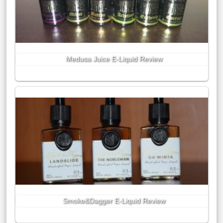
Medusa Juice E-Liquid Review
Smoke&Dagger E-Liquid Review