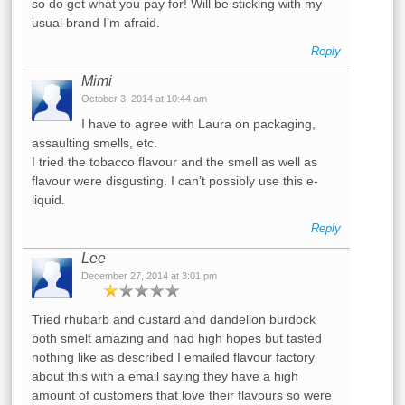
so do get what you pay for! Will be sticking with my
usual brand I’m afraid.
Reply
Mimi
October 3, 2014 at 10:44 am
I have to agree with Laura on packaging,
assaulting smells, etc.
I tried the tobacco flavour and the smell as well as
flavour were disgusting. I can’t possibly use this e-
liquid.
Reply
Lee
December 27, 2014 at 3:01 pm
Tried rhubarb and custard and dandelion burdock
both smelt amazing and had high hopes but tasted
nothing like as described I emailed flavour factory
about this with a email saying they have a high
amount of customers that love their flavours so were