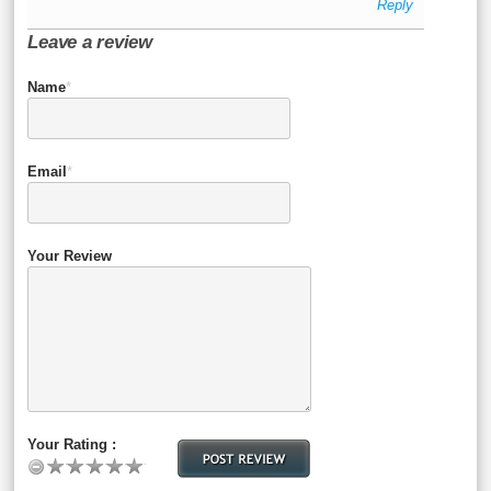
Reply
Leave a review
Name
*
Email
*
Your Review
Your Rating :