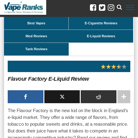
Best Vapes
E-Cigarette Reviews
Mod Reviews
E-Liquid Reviews
Tank Reviews
Flavour Factory E-Liquid Review
The Flavour Factory is the new kid on the block in England’s
e-liquid market. They offer a wide range of flavors, from
tobacco to popular sweets and drinks, at a reasonable price.
But does their juice have what it takes to compete in an
increasingly competitive industry? Read our review and find