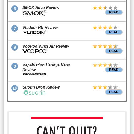
SMOK Novo Review
6
READ
Vladdin RE Review
7
READ
VooPoo Vinci Air Review
8
READ
Vapelustion Hannya Nano
9
Review
READ
Suorin Drop Review
10
READ