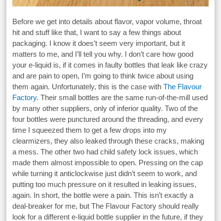
Before we get into details about flavor, vapor volume, throat
hit and stuff like that, I want to say a few things about
packaging. I know it does’t seem very important, but it
matters to me, and I’ll tell you why. I don’t care how good
your e-liquid is, if it comes in faulty bottles that leak like crazy
and are pain to open, I’m going to think twice about using
them again. Unfortunately, this is the case with
The Flavour
Factory
. Their small bottles are the same run-of-the-mill used
by many other suppliers, only of inferior quality. Two of the
four bottles were punctured around the threading, and every
time I squeezed them to get a few drops into my
clearmizers, they also leaked through these cracks, making
a mess. The other two had child safety lock issues, which
made them almost impossible to open. Pressing on the cap
while turning it anticlockwise just didn’t seem to work, and
putting too much pressure on it resulted in leaking issues,
again. In short, the bottle were a pain. This isn’t exactly a
deal-breaker for me, but The Flavour Factory should really
look for a different e-liquid bottle supplier in the future, if they