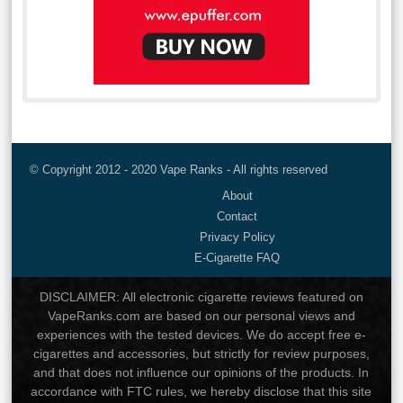
© Copyright 2012 - 2020 Vape Ranks - All rights reserved
About
Contact
Privacy Policy
E-Cigarette FAQ
DISCLAIMER: All electronic cigarette reviews featured on
VapeRanks.com are based on our personal views and
experiences with the tested devices. We do accept free e-
cigarettes and accessories, but strictly for review purposes,
and that does not influence our opinions of the products. In
accordance with FTC rules, we hereby disclose that this site