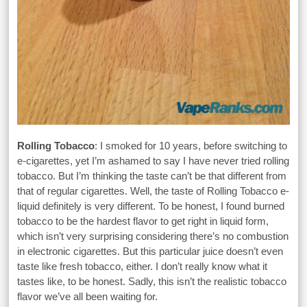
Rolling Tobacco
: I smoked for 10 years, before switching to
e-cigarettes, yet I’m ashamed to say I have never tried rolling
tobacco. But I’m thinking the taste can’t be that different from
that of regular cigarettes. Well, the taste of Rolling Tobacco e-
liquid definitely is very different. To be honest, I found burned
tobacco to be the hardest flavor to get right in liquid form,
which isn’t very surprising considering there’s no combustion
in electronic cigarettes. But this particular juice doesn’t even
taste like fresh tobacco, either. I don’t really know what it
tastes like, to be honest. Sadly, this isn’t the realistic tobacco
flavor we’ve all been waiting for.