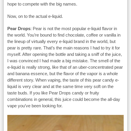
hope to compete with the big names.
Now, on to the actual e-liquid.
Pear Drops
: Pear is not the most popular e-liquid flavor in
the world. You’re bound to find chocolate, coffee or vanilla in
the lineup of virtually every e-liquid brand in the world, but
pear is pretty rare. That’s the main reasons I had to try it for
myself. After opening the bottle and taking a sniff of the juice,
I was convinced I had made a big mistake. The smell of the
e-liquid is really strong, like that of an uber-concentrated pear
and banana essence, but the flavor of the vapor is a whole
different story. When vaping, the taste of this pear candy e-
liquid is very clear and at the same time very soft on the
taste buds. If you like Pear Drops candy or fruity
combinations in general, this juice could become the all-day
vape you’ve been looking for.