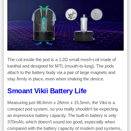
The coil inside the pod is a 1.2Ω small mesh-coil made of
kanthal and designed for MTL (mouth-to-lung). The pods
attach to the battery body via a pair of large magnets and
stay firmly in place, even when shaking the device.
Smoant Vikii Battery Life
Measuring just 86.6mm x 26mm x 15.5mm, the Vikii is a
compact pod system, so you really shouldn’t be expecting
an impressive battery capacity. The built-in battery is only
370mAh, which doesn’t sound too good, especially when
compared with the battery capacity of modern pod systems,