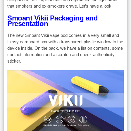
that smokers and ex-smokers crave. Let’s have a look:
Smoant Vikii Packaging and
Presentation
The new Smoant Vikii vape pod comes in a very small and
flimsy cardboard box with a transparent plastic window to the
device inside. On the back, we have a list on contents, some
contact information and a scratch and check authenticity
sticker.