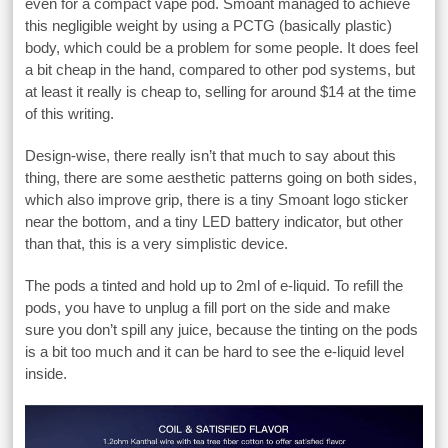
even for a compact vape pod. Smoant managed to achieve
this negligible weight by using a PCTG (basically plastic)
body, which could be a problem for some people. It does feel
a bit cheap in the hand, compared to other pod systems, but
at least it really is cheap to, selling for around $14 at the time
of this writing.
Design-wise, there really isn’t that much to say about this
thing, there are some aesthetic patterns going on both sides,
which also improve grip, there is a tiny Smoant logo sticker
near the bottom, and a tiny LED battery indicator, but other
than that, this is a very simplistic device.
The pods a tinted and hold up to 2ml of e-liquid. To refill the
pods, you have to unplug a fill port on the side and make
sure you don’t spill any juice, because the tinting on the pods
is a bit too much and it can be hard to see the e-liquid level
inside.