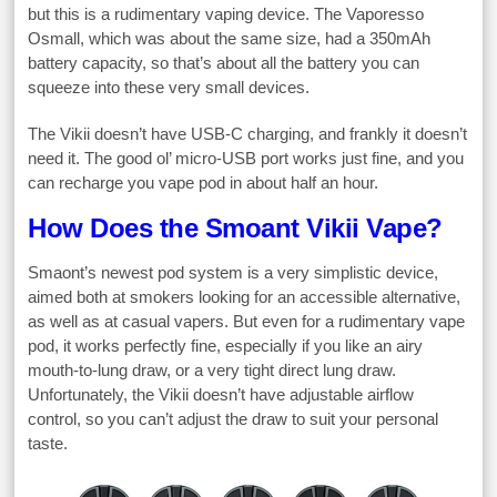
but this is a rudimentary vaping device. The Vaporesso
Osmall, which was about the same size, had a 350mAh
battery capacity, so that’s about all the battery you can
squeeze into these very small devices.
The Vikii doesn’t have USB-C charging, and frankly it doesn’t
need it. The good ol’ micro-USB port works just fine, and you
can recharge you vape pod in about half an hour.
How Does the Smoant Vikii Vape?
Smaont’s newest pod system is a very simplistic device,
aimed both at smokers looking for an accessible alternative,
as well as at casual vapers. But even for a rudimentary vape
pod, it works perfectly fine, especially if you like an airy
mouth-to-lung draw, or a very tight direct lung draw.
Unfortunately, the Vikii doesn’t have adjustable airflow
control, so you can’t adjust the draw to suit your personal
taste.