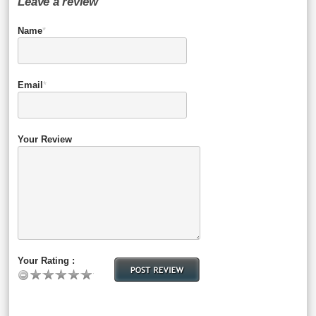
Leave a review
Name
*
Email
*
Your Review
Your Rating :