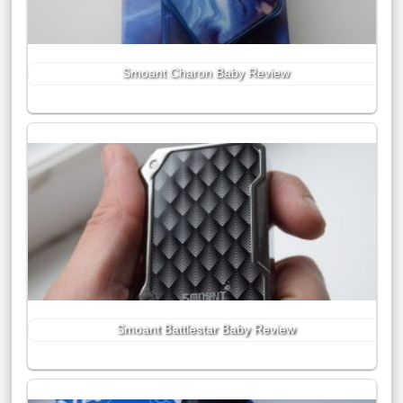
Smoant Charon Baby Review
Smoant Battlestar Baby Review