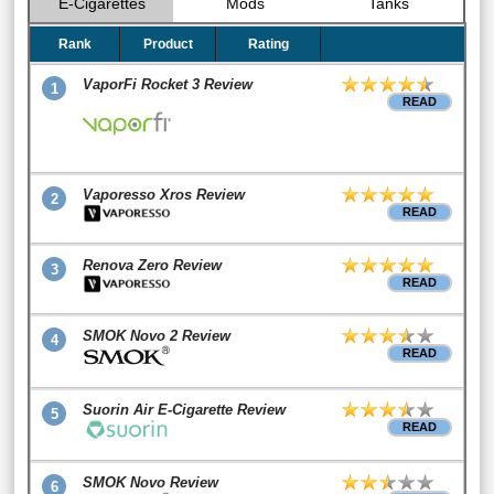
E-Cigarettes
Mods
Tanks
Rank
Product
Rating
VaporFi Rocket 3 Review
1
READ
Vaporesso Xros Review
2
READ
Renova Zero Review
3
READ
SMOK Novo 2 Review
4
READ
Suorin Air E-Cigarette Review
5
READ
SMOK Novo Review
6