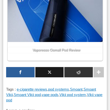
Vaporesso Osmall Pod Review
Tags :
e-cigarette reviews
,
pod systems
,
Smoant
,
Smoant
Vikii
,
Smoant Vikii pod
,
vape pods
,
Vikii pod system
,
Vikii vape
pod