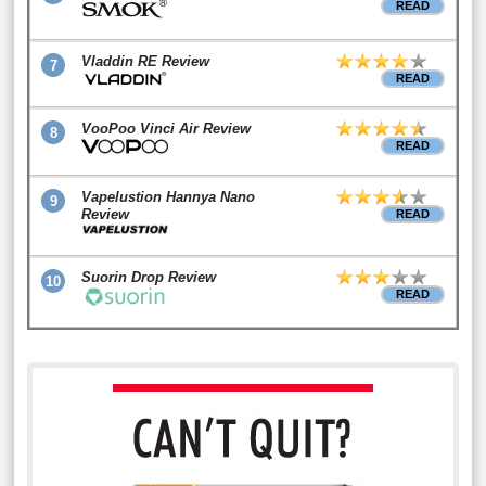
READ
Vladdin RE Review
7
READ
VooPoo Vinci Air Review
8
READ
Vapelustion Hannya Nano
9
Review
READ
Suorin Drop Review
10
READ