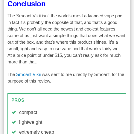
Conclusion
The Smoant Vikii isn’t the world’s most advanced vape pod;
in fact it’s probably the opposite of that, and that’s a good
thing. We don’t all need the newest and coolest features,
some of us just want a simple things that does what we want
out of the box, and that’s where this product shines. It’s a
small, light and easy to use vape pod that works fairly well.
At a price point of under $15, you can’t really ask for much
more than that.
The
Smoant Vikii
was sent to me directly by Smoant, for the
purpose of this review.
PROS
compact
lightweight
extremely cheap