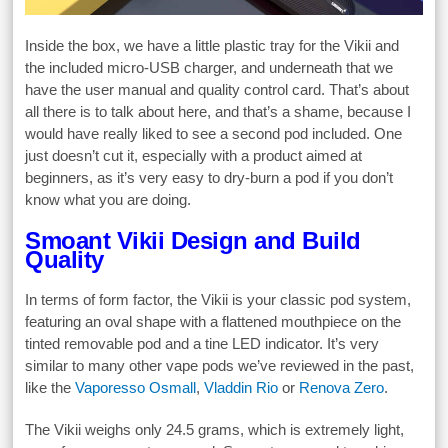
Inside the box, we have a little plastic tray for the Vikii and
the included micro-USB charger, and underneath that we
have the user manual and quality control card. That’s about
all there is to talk about here, and that’s a shame, because I
would have really liked to see a second pod included. One
just doesn’t cut it, especially with a product aimed at
beginners, as it’s very easy to dry-burn a pod if you don’t
know what you are doing.
Smoant Vikii Design and Build
Quality
In terms of form factor, the Vikii is your classic pod system,
featuring an oval shape with a flattened mouthpiece on the
tinted removable pod and a tine LED indicator. It’s very
similar to many other vape pods we’ve reviewed in the past,
like the
Vaporesso Osmall
,
Vladdin Rio
or
Renova Zero
.
The Vikii weighs only 24.5 grams, which is extremely light,