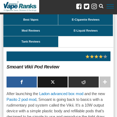
Best Vapes
E-Cigarette Reviews
Mod Reviews
E-Liquid Reviews
Tank Reviews
Smoant Vikii Pod Review
After launching the
Ladon advanced box mod
and the new
Pasito 2 pod mod
, Smoant is going back to basics with a
rudimentary pod system called the Vikii. It’s a 10W output
device with a simple plastic body and refillable pods that’s
designed to be simple to use and reproduce the tight draw