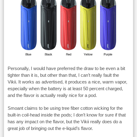
Personally, I would have preferred the draw to be even a bit
tighter than it is, but other than that, I can’t really fault the
Vikii. It works as advertised, it produces a nice, warm vapor,
especially when the battery is at least 50 percent charged,
and the flavor is actually really nice for a pod.
Smoant claims to be using tree fiber cotton wicking for the
built-in coil-head inside the pods; I don’t know for sure if that
has any impact on the flavor, but the Vikii really does do a
great job of bringing out the e-liquid’s flavor.