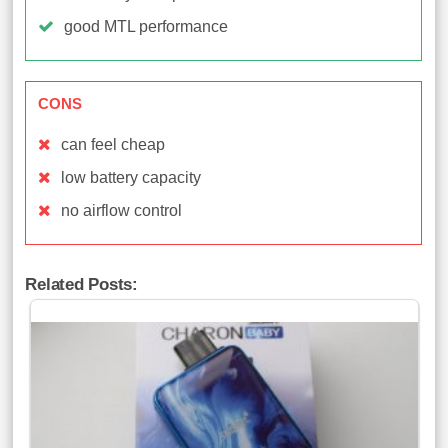
good MTL performance
CONS
can feel cheap
low battery capacity
no airflow control
Related Posts: