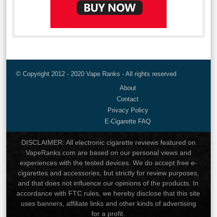
© Copyright 2012 - 2020 Vape Ranks - All rights reserved
About
Contact
Privacy Policy
E-Cigarette FAQ
DISCLAIMER: All electronic cigarette reviews featured on
VapeRanks.com are based on our personal views and
experiences with the tested devices. We do accept free e-
cigarettes and accessories, but strictly for review purposes,
and that does not influence our opinions of the products. In
accordance with FTC rules, we hereby disclose that this site
uses banners, affiliate links and other kinds of advertising
for a profit.