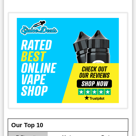
Our Top 10