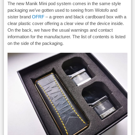
The new Manik Mini pod system comes in the same style
packaging we’ve gotten used to seeing from Wotofo and
sister brand
OFRF
– a green and black cardboard box with a
clear plastic cover offering a clear view of the device inside.
On the back, we have the usual warnings and contact
information for the manufacturer. The list of contents is listed
on the side of the packaging.