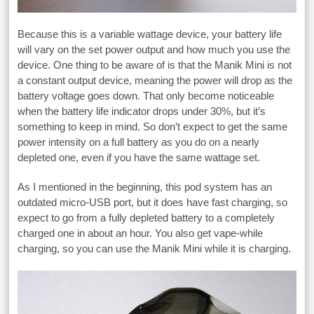
Because this is a variable wattage device, your battery life
will vary on the set power output and how much you use the
device. One thing to be aware of is that the Manik Mini is not
a constant output device, meaning the power will drop as the
battery voltage goes down. That only become noticeable
when the battery life indicator drops under 30%, but it’s
something to keep in mind. So don’t expect to get the same
power intensity on a full battery as you do on a nearly
depleted one, even if you have the same wattage set.
As I mentioned in the beginning, this pod system has an
outdated micro-USB port, but it does have fast charging, so
expect to go from a fully depleted battery to a completely
charged one in about an hour. You also get vape-while
charging, so you can use the Manik Mini while it is charging.