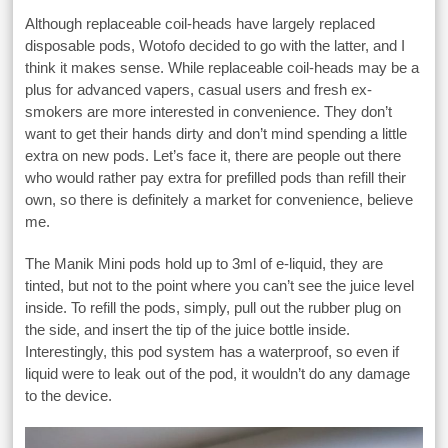
Although replaceable coil-heads have largely replaced
disposable pods, Wotofo decided to go with the latter, and I
think it makes sense. While replaceable coil-heads may be a
plus for advanced vapers, casual users and fresh ex-
smokers are more interested in convenience. They don’t
want to get their hands dirty and don’t mind spending a little
extra on new pods. Let’s face it, there are people out there
who would rather pay extra for prefilled pods than refill their
own, so there is definitely a market for convenience, believe
me.
The Manik Mini pods hold up to 3ml of e-liquid, they are
tinted, but not to the point where you can’t see the juice level
inside. To refill the pods, simply, pull out the rubber plug on
the side, and insert the tip of the juice bottle inside.
Interestingly, this pod system has a waterproof, so even if
liquid were to leak out of the pod, it wouldn’t do any damage
to the device.