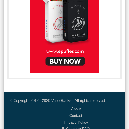
© Copyright 2012 - 2020 Vape Ranks - All rights reserved
About
Contact
Privacy Policy
E-Cigarette FAQ