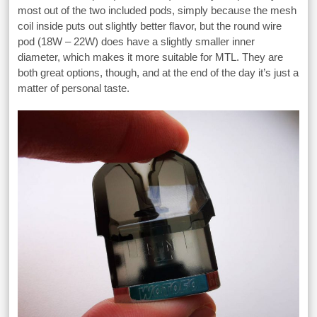
most out of the two included pods, simply because the mesh
coil inside puts out slightly better flavor, but the round wire
pod (18W – 22W) does have a slightly smaller inner
diameter, which makes it more suitable for MTL. They are
both great options, though, and at the end of the day it’s just a
matter of personal taste.