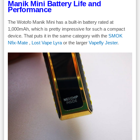
Manik Mini Battery Life and
Performance
The Wotofo Manik Mini has a built-in battery rated at
1,000mAh, which is pretty impressive for such a compact
device. That puts it in the same category with the
SMOK
Nfix-Mate
,
Lost Vape Lyra
or the larger
Vapefly Jester
.