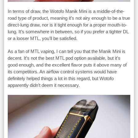
In terms of draw, the Wotofo Manik Mini is a middle-of-the-
road type of product, meaning it’s not airy enough to be a true
direct-lung draw, nor is it tight enough for a proper mouth-to-
lung. It’s somewhere in between, so if you prefer a tighter DL
or a looser MTL, you’ll be satisfied.
As a fan of MTL vaping, I can tell you that the Manik Mini is
decent. It’s not the best MTL pod option available, but it’s
good enough, and the excellent flavor puts it above many of
its competitors. An airflow control systems would have
definitely helped things a lot in this regard, but Wotofo
apparently didn’t deem it necessary.