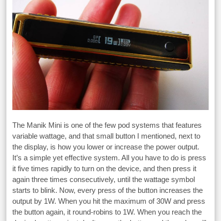
The Manik Mini is one of the few pod systems that features
variable wattage, and that small button I mentioned, next to
the display, is how you lower or increase the power output.
It’s a simple yet effective system. All you have to do is press
it five times rapidly to turn on the device, and then press it
again three times consecutively, until the wattage symbol
starts to blink. Now, every press of the button increases the
output by 1W. When you hit the maximum of 30W and press
the button again, it round-robins to 1W. When you reach the