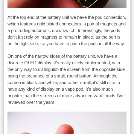
At the top end of the battery unit we have the pod connection,
which features gold plated connectors, a pair of magnets and
a protruding automatic draw switch. Interestingly, the pods
don’t just rely on magnets to remain in place, as the port is
on the tight side, so you have to push the pods in all the way.
On one of the narrow sides of the battery unit, we have a
discrete OLED display. It’s really nicely implemented, with
the only way to distinguish the screen from the opposite side
being the presence of a small, round button. Although the
screen is black and white, and rather small, it’s still nice to
have any kind of display on a vape pod. It’s also much
brighter than the screens of more advanced vape mods I’ve
reviewed over the years.