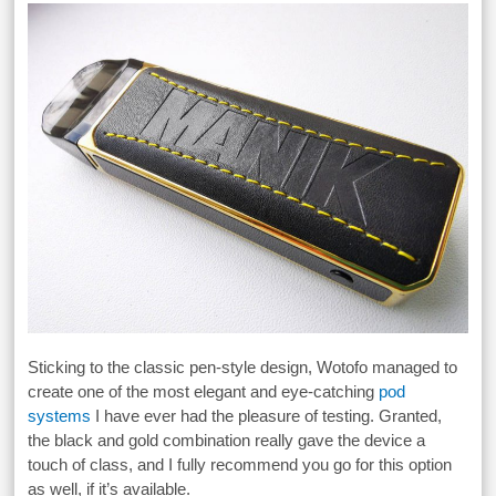
Sticking to the classic pen-style design, Wotofo managed to
create one of the most elegant and eye-catching
pod
systems
I have ever had the pleasure of testing. Granted,
the black and gold combination really gave the device a
touch of class, and I fully recommend you go for this option
as well, if it’s available.