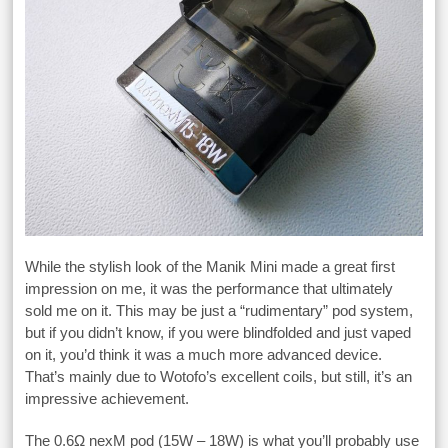
While the stylish look of the Manik Mini made a great first
impression on me, it was the performance that ultimately
sold me on it. This may be just a “rudimentary” pod system,
but if you didn’t know, if you were blindfolded and just vaped
on it, you’d think it was a much more advanced device.
That’s mainly due to Wotofo’s excellent coils, but still, it’s an
impressive achievement.
The 0.6Ω nexM pod (15W – 18W) is what you’ll probably use