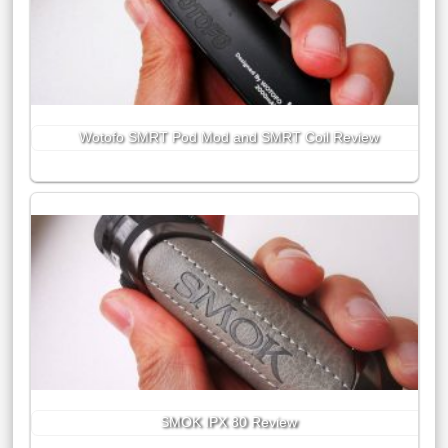
Wotofo SMRT Pod Mod and SMRT Coil Review
SMOK IPX 80 Review