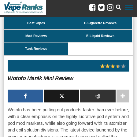
Best Vapes
E-Cigarette Reviews
Mod Reviews
E-Liquid Reviews
Tank Reviews
Wotofo Manik Mini Review
Wotofo has been putting out products faster than ever before,
with a clear emphasis on the highly lucrative pod system and
pod mod markets, while also going forward with its atomizer
and coil solution divisions. The latest device launched by the
popular manufacturer is a compact vape pod called the