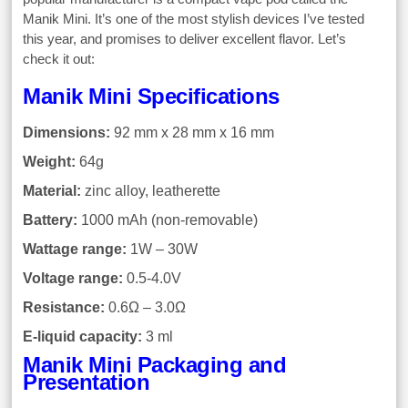
Manik Mini. It’s one of the most stylish devices I’ve tested
this year, and promises to deliver excellent flavor. Let’s
check it out:
Manik Mini Specifications
Dimensions:
92 mm x 28 mm x 16 mm
Weight:
64g
Material:
zinc alloy, leatherette
Battery:
1000 mAh (non-removable)
Wattage range:
1W – 30W
Voltage range:
0.5-4.0V
Resistance:
0.6Ω – 3.0Ω
E-liquid capacity:
3 ml
Manik Mini Packaging and
Presentation