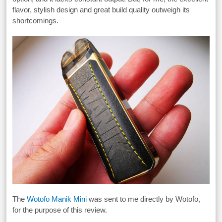
flavor, stylish design and great build quality outweigh its
shortcomings.
The
Wotofo Manik Mini
was sent to me directly by Wotofo,
for the purpose of this review.