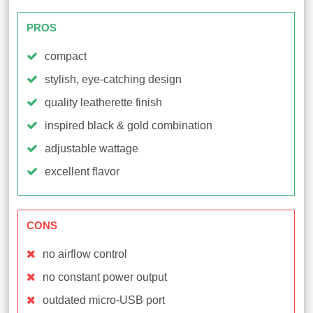
PROS
compact
stylish, eye-catching design
quality leatherette finish
inspired black & gold combination
adjustable wattage
excellent flavor
CONS
no airflow control
no constant power output
outdated micro-USB port