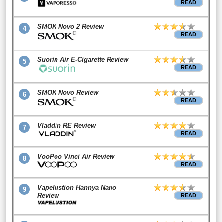
READ
SMOK Novo 2 Review
4
READ
Suorin Air E-Cigarette Review
5
READ
SMOK Novo Review
6
READ
Vladdin RE Review
7
READ
VooPoo Vinci Air Review
8
READ
Vapelustion Hannya Nano
9
Review
READ