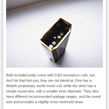
Both included pods come with 0.6Ω resistance coils, but
don’t let that fool you, they are not identical. One has a
Wotofo proprietary nexM mesh coil, while the other has a
simple round wire, with a smaller inner diameter. They also
have different recommended wattage ranges, and the round
wire pod provides a slightly more restricted draw.