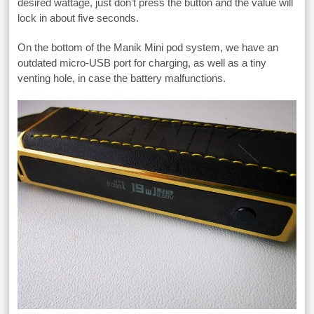
desired wattage, just don’t press the button and the value will
lock in about five seconds.
On the bottom of the Manik Mini pod system, we have an
outdated micro-USB port for charging, as well as a tiny
venting hole, in case the battery malfunctions.