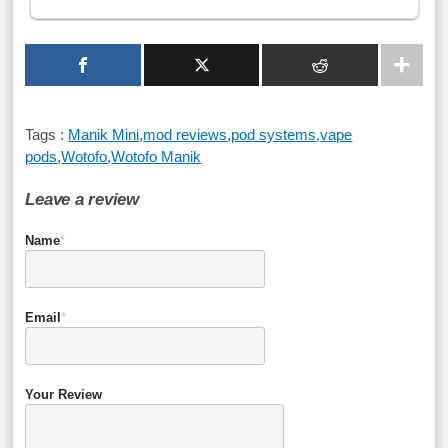
Tags :
Manik Mini
,
mod reviews
,
pod systems
,
vape
pods
,
Wotofo
,
Wotofo Manik
Leave a review
Name
*
Email
*
Your Review