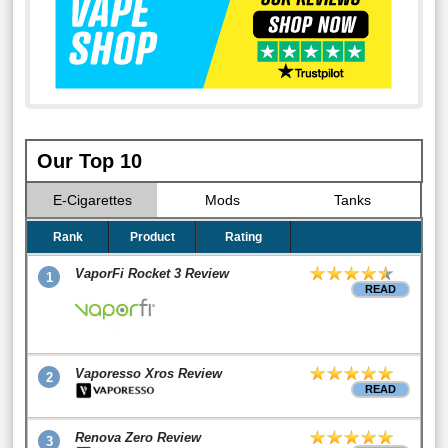
Our Top 10
E-Cigarettes
Mods
Tanks
Rank
Product
Rating
VaporFi Rocket 3 Review
1
READ
Vaporesso Xros Review
2
READ
Renova Zero Review
3