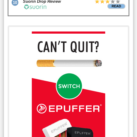
Suorin Drop Review
10
READ