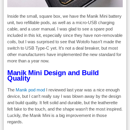
Inside the small, square box, we have the Manik Mini battery
unit, two refillable pods, as well as a micro-USB charging
cable, and a user manual. I was glad to see a spare pod
included in this kit, especially since they have non-removable
coils, but I was surprised to see that Wotofo hasn’t made the
switch to USB Type-C yet. It’s not a deal breaker, but most
other manufacturers have implemented the new standard for
more than a year now.
Manik Mini Design and Build
Quality
The
Manik pod mod
I reviewed last year was a nice enough
device, but I can’t really say I was blown away by the design
and build quality. It felt solid and durable, but the leatherette
felt fake to the touch, and the shape wasn’t the most inspired.
Luckily, the Manik Mini is a big improvement in those
regards.