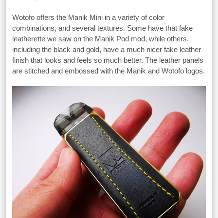
Wotofo offers the Manik Mini in a variety of color
combinations, and several textures. Some have that fake
leatherette we saw on the Manik Pod mod, while others,
including the black and gold, have a much nicer fake leather
finish that looks and feels so much better. The leather panels
are stitched and embossed with the Manik and Wotofo logos.