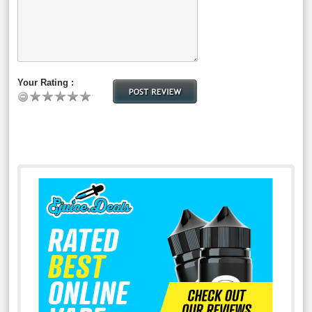
Your Rating :