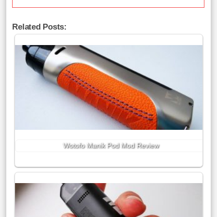
Related Posts:
Wotofo Manik Pod Mod Review