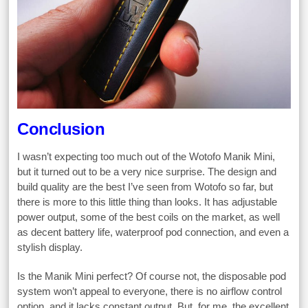
Conclusion
I wasn’t expecting too much out of the Wotofo Manik Mini,
but it turned out to be a very nice surprise. The design and
build quality are the best I’ve seen from Wotofo so far, but
there is more to this little thing than looks. It has adjustable
power output, some of the best coils on the market, as well
as decent battery life, waterproof pod connection, and even a
stylish display.
Is the Manik Mini perfect? Of course not, the disposable pod
system won’t appeal to everyone, there is no airflow control
option, and it lacks constant output. But, for me, the excellent