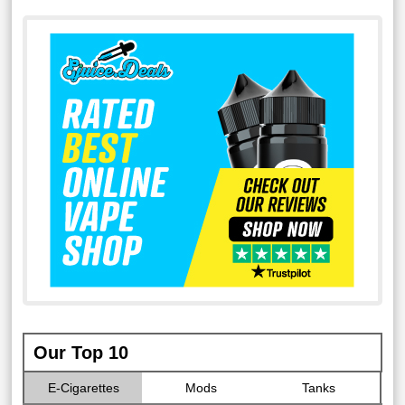
Our Top 10
E-Cigarettes
Mods
Tanks