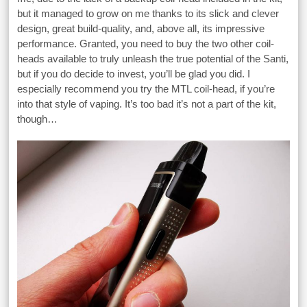
but it managed to grow on me thanks to its slick and clever
design, great build-quality, and, above all, its impressive
performance. Granted, you need to buy the two other coil-
heads available to truly unleash the true potential of the Santi,
but if you do decide to invest, you’ll be glad you did. I
especially recommend you try the MTL coil-head, if you’re
into that style of vaping. It’s too bad it’s not a part of the kit,
though…