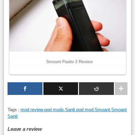
Smoant Pasito 2 Review
Tags :
mod review
,
pod mods
,
Santi pod mod
,
Smoant
,
Smoant
Santi
Leave a review