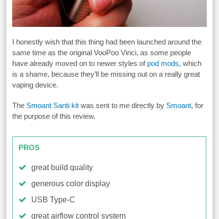
I honestly wish that this thing had been launched around the
same time as the original VooPoo Vinci, as some people
have already moved on to newer styles of
pod mods
, which
is a shame, because they’ll be missing out on a really great
vaping device.
The
Smoant Santi kit
was sent to me directly by
Smoant
, for
the purpose of this review.
PROS
great build quality
generous color display
USB Type-C
great airflow control system