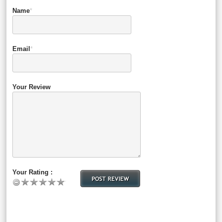
Name
*
Email
*
Your Review
Your Rating :