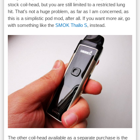
stock coil-head, but you are still limited to a restricted lung
hit. That’s not a huge problem, as far as I am concerned, as
this is a simplistic pod mod, after all. If you want more air, go
with something like the
SMOK Thallo S
, instead.
The other coil-head available as a separate purchase is the