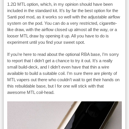
1.2Ω MTL option, which, in my opinion should have been
included in the standard kit. It’s by far the best option for the
Santi pod mod, as it works so well with the adjustable airflow
system on the pod. You can do a very restricted, cigarette-
like draw, with the airflow closed up almost all the way, or a
looser MTL draw by opening it up. All you have to do is
experiment until you find your sweet spot.
If you’re here to read about the optional RBA base, I’m sorry
to report that I didn’t get a chance to try it out. It’s a really
small build-deck, and I didn’t even have that thin a wire
available to build a suitable coil. I’m sure there are plenty of
MTL vapers out there who couldn’t wait to get their hands on
this rebuildable base, but I for one will stick with that
awesome MTL coil-head.