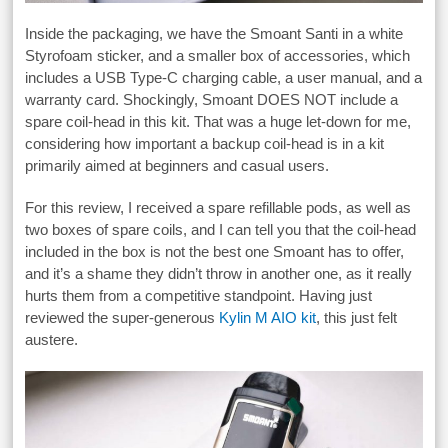
Inside the packaging, we have the Smoant Santi in a white
Styrofoam sticker, and a smaller box of accessories, which
includes a USB Type-C charging cable, a user manual, and a
warranty card. Shockingly, Smoant DOES NOT include a
spare coil-head in this kit. That was a huge let-down for me,
considering how important a backup coil-head is in a kit
primarily aimed at beginners and casual users.
For this review, I received a spare refillable pods, as well as
two boxes of spare coils, and I can tell you that the coil-head
included in the box is not the best one Smoant has to offer,
and it’s a shame they didn’t throw in another one, as it really
hurts them from a competitive standpoint. Having just
reviewed the super-generous
Kylin M AIO kit
, this just felt
austere.