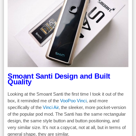
Smoant Santi Design and Built
Quality
Looking at the Smoant Santi the first time I took it out of the
box, it reminded me of the
VooPoo Vinci
, and more
specifically of the
Vinci Air
, the sleeker, more pocket-version
of the popular pod mod. The Santi has the same rectangular
design, the same style button and button positioning, and
very similar size. It’s not a copycat, not at all, but in terms of
general shape, they are similar.