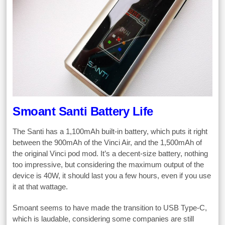
Smoant Santi Battery Life
The Santi has a 1,100mAh built-in battery, which puts it right
between the 900mAh of the Vinci Air, and the 1,500mAh of
the original Vinci pod mod. It’s a decent-size battery, nothing
too impressive, but considering the maximum output of the
device is 40W, it should last you a few hours, even if you use
it at that wattage.
Smoant seems to have made the transition to USB Type-C,
which is laudable, considering some companies are still