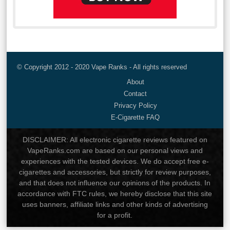
© Copyright 2012 - 2020 Vape Ranks - All rights reserved
About
Contact
Privacy Policy
E-Cigarette FAQ
DISCLAIMER: All electronic cigarette reviews featured on
VapeRanks.com are based on our personal views and
experiences with the tested devices. We do accept free e-
cigarettes and accessories, but strictly for review purposes,
and that does not influence our opinions of the products. In
accordance with FTC rules, we hereby disclose that this site
uses banners, affiliate links and other kinds of advertising
for a profit.