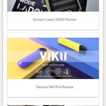
Smoant Ladon 225W Review
Smoant Vikii Pod Review