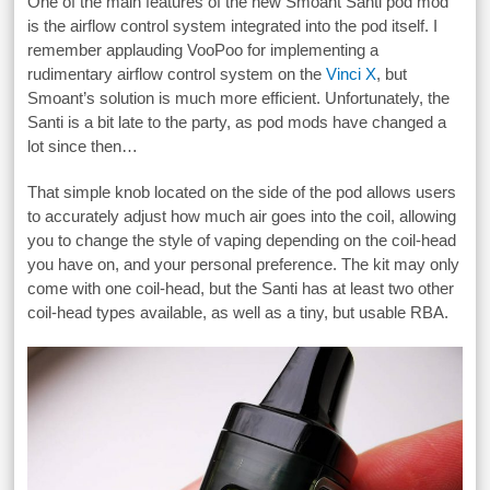
One of the main features of the new Smoant Santi pod mod
is the airflow control system integrated into the pod itself. I
remember applauding VooPoo for implementing a
rudimentary airflow control system on the
Vinci X
, but
Smoant’s solution is much more efficient. Unfortunately, the
Santi is a bit late to the party, as pod mods have changed a
lot since then…
That simple knob located on the side of the pod allows users
to accurately adjust how much air goes into the coil, allowing
you to change the style of vaping depending on the coil-head
you have on, and your personal preference. The kit may only
come with one coil-head, but the Santi has at least two other
coil-head types available, as well as a tiny, but usable RBA.