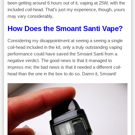
been getting around 6 hours out of it, vaping at 25W, with the
included coil-head. That’s just my experience, though, yours
may vary considerably.
How Does the Smoant Santi Vape?
Considering my disappointment at seeing a seeing a single
coil-head included in the kit, only a truly outstanding vaping
performance could have saved the Smoant Santi from a
negative verdict. The good news is that it managed to
impress me; the bad news is that it needed a different coil-
head than the one in the box to do so. Damn it, Smoant!