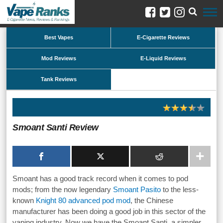
Best Vapes
E-Cigarette Reviews
Mod Reviews
E-Liquid Reviews
Tank Reviews
Smoant Santi Review
Smoant has a good track record when it comes to pod
mods; from the now legendary
Smoant Pasito
to the less-
known
Knight 80 advanced pod mod
, the Chinese
manufacturer has been doing a good job in this sector of the
vaping industry. Now we have the Smoant Santi, a simpler,