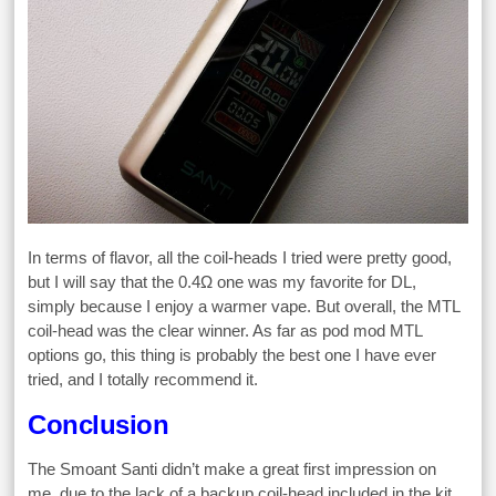
In terms of flavor, all the coil-heads I tried were pretty good,
but I will say that the 0.4Ω one was my favorite for DL,
simply because I enjoy a warmer vape. But overall, the MTL
coil-head was the clear winner. As far as pod mod MTL
options go, this thing is probably the best one I have ever
tried, and I totally recommend it.
Conclusion
The Smoant Santi didn’t make a great first impression on
me, due to the lack of a backup coil-head included in the kit,