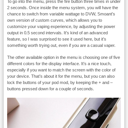
To go into the menu, press the fire button three times in under
2 seconds. Once inside the menu system, you will have the
chance to switch from variable wattage to DVW, Smoant’s
own version of custom curves, which allows you to
customize your vaping experience, by adjusting the power
output in 0.5 second intervals. It’s kind of an advanced
feature, so I was surprised to see it used here, but it’s
something worth trying out, even if you are a casual vaper.
The other available option in the menu is choosing one of five
different colors for the display interface. It’s a nice touch,
especially if you want to match the screen with the color of
your device. That’s about it for the menu, but you can also
lock the buttons of your pod mod, by keeping the + and –
buttons pressed down for a couple of seconds.