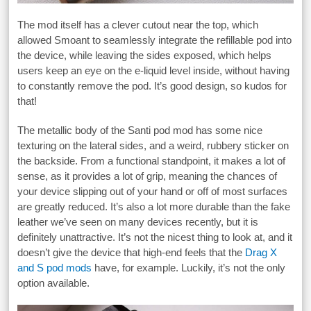
The mod itself has a clever cutout near the top, which
allowed Smoant to seamlessly integrate the refillable pod into
the device, while leaving the sides exposed, which helps
users keep an eye on the e-liquid level inside, without having
to constantly remove the pod. It’s good design, so kudos for
that!
The metallic body of the Santi pod mod has some nice
texturing on the lateral sides, and a weird, rubbery sticker on
the backside. From a functional standpoint, it makes a lot of
sense, as it provides a lot of grip, meaning the chances of
your device slipping out of your hand or off of most surfaces
are greatly reduced. It’s also a lot more durable than the fake
leather we’ve seen on many devices recently, but it is
definitely unattractive. It’s not the nicest thing to look at, and it
doesn’t give the device that high-end feels that the
Drag X
and S pod mods
have, for example. Luckily, it’s not the only
option available.