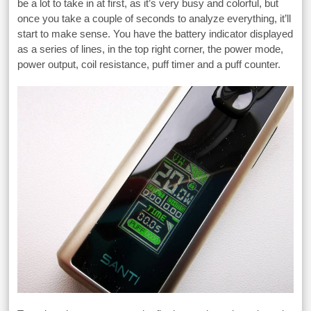
be a lot to take in at first, as it’s very busy and colorful, but
once you take a couple of seconds to analyze everything, it’ll
start to make sense. You have the battery indicator displayed
as a series of lines, in the top right corner, the power mode,
power output, coil resistance, puff timer and a puff counter.