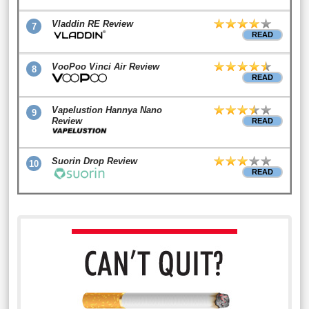
Vladdin RE Review
7
READ
VooPoo Vinci Air Review
8
READ
Vapelustion Hannya Nano
9
Review
READ
Suorin Drop Review
10
READ