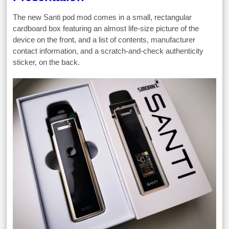
The new Santi pod mod comes in a small, rectangular
cardboard box featuring an almost life-size picture of the
device on the front, and a list of contents, manufacturer
contact information, and a scratch-and-check authenticity
sticker, on the back.