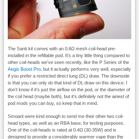
The Santi kit comes with an 0.6Ω mesh coil-head pre-
installed in the refillable pod. It’s a tiny little thing compared to
other coil-heads we’ve seen recently, like the P Series of the
Aegis Boost Pro
, but it actually performs very well, especially
if you prefer a restricted direct lung (DL) draw. The downside
is that you can only do that kind of DL draw on this device. I
don’t know if it’s just the airflow on the pod, or the diameter of
the coil head (maybe both), but it’s definitely not the airiest of
pod mods you can buy, so keep that in mind.
Smoant were kind enough to send me their other two coil-
head types, as well as an RBA base, for testing purposes.
One of the coil-heads is rated at 0.4Ω (30-35W) and is
designed to provide a considerably warmer vape than the