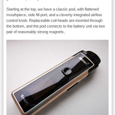
Starting at the top, we have a classic pod, with flattened
mouthpiece, side fill-port, and a cleverly-integrated airflow
control knob. Replaceable coil-heads are inserted through
the bottom, and the pod connects to the battery unit via two
pair of reasonably-strong magnets.