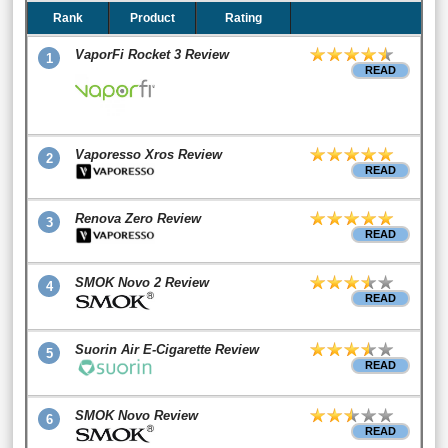
Rank
Product
Rating
VaporFi Rocket 3 Review
1
READ
Vaporesso Xros Review
2
READ
Renova Zero Review
3
READ
SMOK Novo 2 Review
4
READ
Suorin Air E-Cigarette Review
5
READ
SMOK Novo Review
6
READ