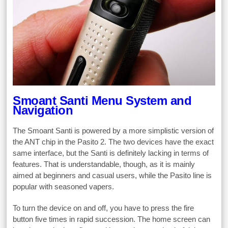
Smoant Santi Menu System and
Navigation
The Smoant Santi is powered by a more simplistic version of
the ANT chip in the Pasito 2. The two devices have the exact
same interface, but the Santi is definitely lacking in terms of
features. That is understandable, though, as it is mainly
aimed at beginners and casual users, while the Pasito line is
popular with seasoned vapers.
To turn the device on and off, you have to press the fire
button five times in rapid succession. The home screen can