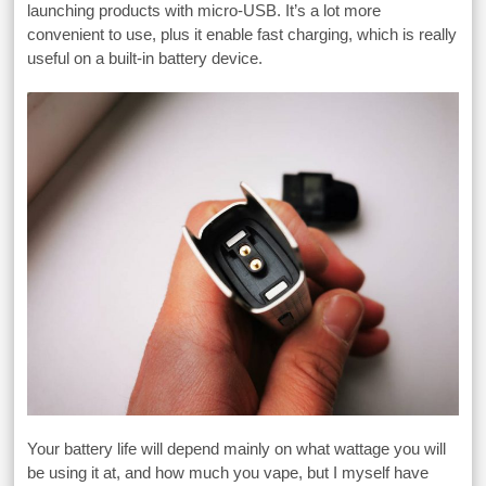
launching products with micro-USB. It’s a lot more
convenient to use, plus it enable fast charging, which is really
useful on a built-in battery device.
Your battery life will depend mainly on what wattage you will
be using it at, and how much you vape, but I myself have