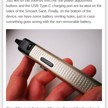
Just like on the VooPoo Vinci Air, the power adjustment
buttons and the USB Type-C charging port are located on the
sides of the Smoant Santi. Finally, on the bottom of the
device, we have some battery venting holes, just in case
something goes wrong with the non-removable battery.