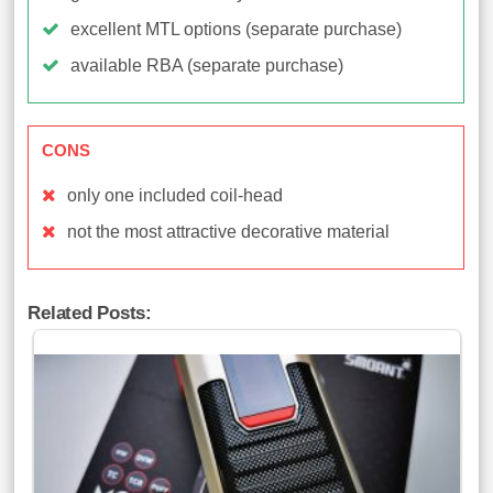
excellent MTL options (separate purchase)
available RBA (separate purchase)
CONS
only one included coil-head
not the most attractive decorative material
Related Posts: