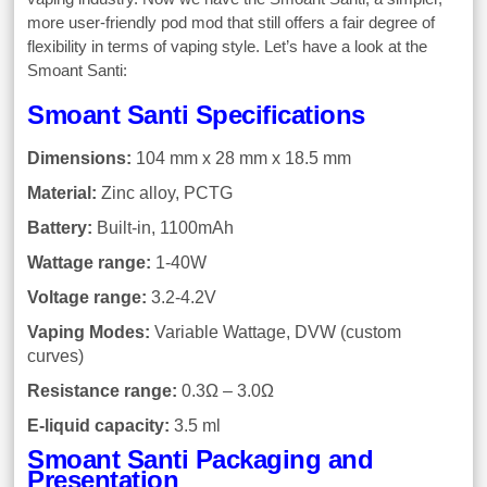
more user-friendly pod mod that still offers a fair degree of
flexibility in terms of vaping style. Let’s have a look at the
Smoant Santi:
Smoant Santi Specifications
Dimensions:
104 mm x 28 mm x 18.5 mm
Material:
Zinc alloy, PCTG
Battery:
Built-in, 1100mAh
Wattage range:
1-40W
Voltage range:
3.2-4.2V
Vaping Modes:
Variable Wattage, DVW (custom
curves)
Resistance range:
0.3Ω – 3.0Ω
E-liquid capacity:
3.5 ml
Smoant Santi Packaging and
Presentation