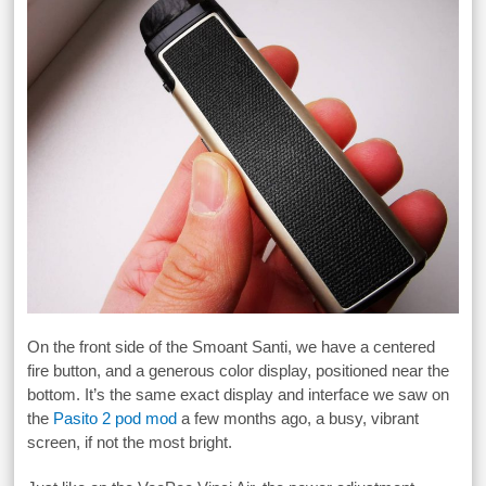
On the front side of the Smoant Santi, we have a centered
fire button, and a generous color display, positioned near the
bottom. It’s the same exact display and interface we saw on
the
Pasito 2 pod mod
a few months ago, a busy, vibrant
screen, if not the most bright.