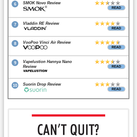
SMOK Novo Review
6
READ
Vladdin RE Review
7
READ
VooPoo Vinci Air Review
8
READ
Vapelustion Hannya Nano
9
Review
READ
Suorin Drop Review
10
READ