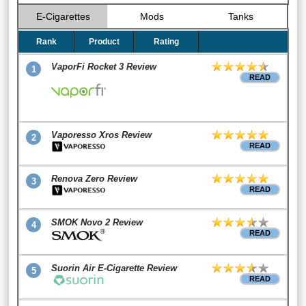
E-Cigarettes
Mods
Tanks
Rank
Product
Rating
VaporFi Rocket 3 Review
1
READ
Vaporesso Xros Review
2
READ
Renova Zero Review
3
READ
SMOK Novo 2 Review
4
READ
Suorin Air E-Cigarette Review
5
READ