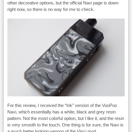
other decorative options, but the official Navi page is down
right now, so there is no way for me to check.
For this review, I received the “Ink” version of the VooPoo
Navi, which essentially has a white, black and grey resin
pattern. Not the most colorful option, but I like it, and the resin
is very smooth to the touch. One thing is for sure, the Navi is
a much better looking version of the Vinci mod.