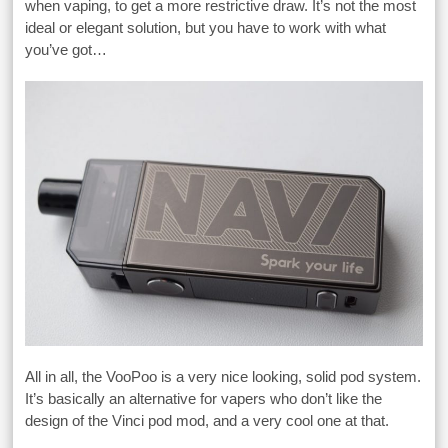
when vaping, to get a more restrictive draw. It’s not the most
ideal or elegant solution, but you have to work with what
you’ve got…
All in all, the VooPoo is a very nice looking, solid pod system.
It’s basically an alternative for vapers who don’t like the
design of the Vinci pod mod, and a very cool one at that.