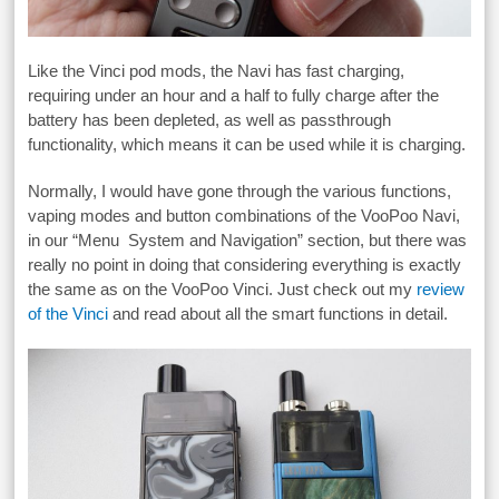
Like the Vinci pod mods, the Navi has fast charging,
requiring under an hour and a half to fully charge after the
battery has been depleted, as well as passthrough
functionality, which means it can be used while it is charging.
Normally, I would have gone through the various functions,
vaping modes and button combinations of the VooPoo Navi,
in our “Menu System and Navigation” section, but there was
really no point in doing that considering everything is exactly
the same as on the VooPoo Vinci. Just check out my
review
of the Vinci
and read about all the smart functions in detail.