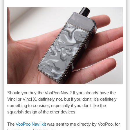
Should you buy the VooPoo Navi? If you already have the
Vinci or Vinci X, definitely not, but if you don’t, it’s definitely
something to consider, especially if you don’t like the
squarish design of the other devices.
The
VooPoo Navi kit
was sent to me directly by VooPoo, for