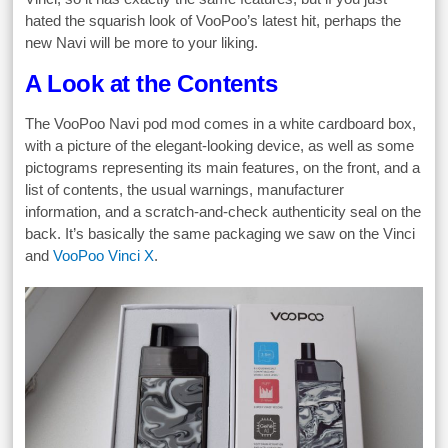
hated the squarish look of VooPoo’s latest hit, perhaps the
new Navi will be more to your liking.
A Look at the Contents
The VooPoo Navi pod mod comes in a white cardboard box,
with a picture of the elegant-looking device, as well as some
pictograms representing its main features, on the front, and a
list of contents, the usual warnings, manufacturer
information, and a scratch-and-check authenticity seal on the
back. It’s basically the same packaging we saw on the Vinci
and
VooPoo Vinci X
.