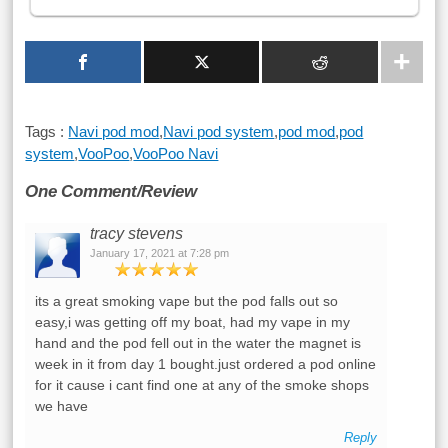
Tags :
Navi pod mod
,
Navi pod system
,
pod mod
,
pod
system
,
VooPoo
,
VooPoo Navi
One Comment/Review
tracy stevens
January 17, 2021 at 7:28 pm
its a great smoking vape but the pod falls out so
easy,i was getting off my boat, had my vape in my
hand and the pod fell out in the water the magnet is
week in it from day 1 bought.just ordered a pod online
for it cause i cant find one at any of the smoke shops
we have
Reply