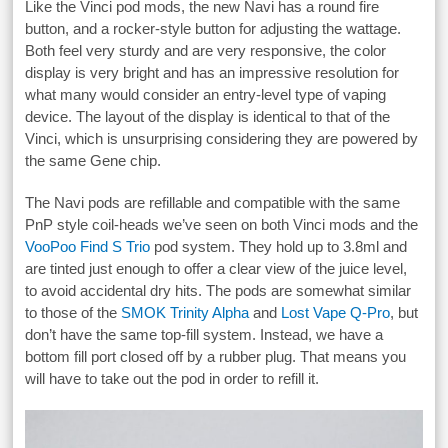
Like the Vinci pod mods, the new Navi has a round fire
button, and a rocker-style button for adjusting the wattage.
Both feel very sturdy and are very responsive, the color
display is very bright and has an impressive resolution for
what many would consider an entry-level type of vaping
device. The layout of the display is identical to that of the
Vinci, which is unsurprising considering they are powered by
the same Gene chip.
The Navi pods are refillable and compatible with the same
PnP style coil-heads we’ve seen on both Vinci mods and the
VooPoo Find S Trio
pod system. They hold up to 3.8ml and
are tinted just enough to offer a clear view of the juice level,
to avoid accidental dry hits. The pods are somewhat similar
to those of the
SMOK Trinity Alpha
and
Lost Vape Q-Pro
, but
don’t have the same top-fill system. Instead, we have a
bottom fill port closed off by a rubber plug. That means you
will have to take out the pod in order to refill it.