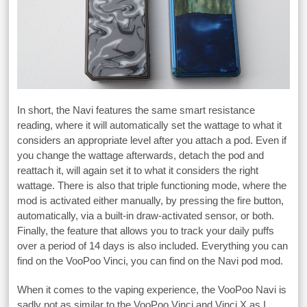
In short, the Navi features the same smart resistance
reading, where it will automatically set the wattage to what it
considers an appropriate level after you attach a pod. Even if
you change the wattage afterwards, detach the pod and
reattach it, will again set it to what it considers the right
wattage. There is also that triple functioning mode, where the
mod is activated either manually, by pressing the fire button,
automatically, via a built-in draw-activated sensor, or both.
Finally, the feature that allows you to track your daily puffs
over a period of 14 days is also included. Everything you can
find on the VooPoo Vinci, you can find on the Navi pod mod.
When it comes to the vaping experience, the VooPoo Navi is
sadly not as similar to the VooPoo Vinci and Vinci X as I