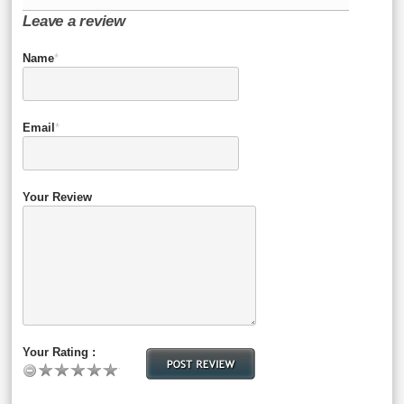
Leave a review
Name
*
Email
*
Your Review
Your Rating :