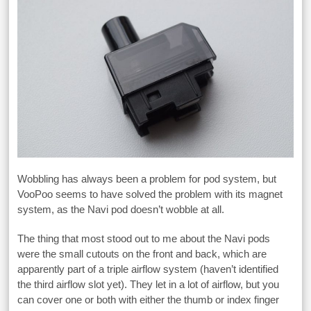
Wobbling has always been a problem for pod system, but
VooPoo seems to have solved the problem with its magnet
system, as the Navi pod doesn’t wobble at all.
The thing that most stood out to me about the Navi pods
were the small cutouts on the front and back, which are
apparently part of a triple airflow system (haven’t identified
the third airflow slot yet). They let in a lot of airflow, but you
can cover one or both with either the thumb or index finger