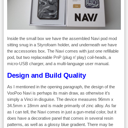
Inside the small box we have the assembled Navi pod mod
sitting snug in a Styrofoam holder, and underneath we have
the accessories box. The Navi comes with just one refillable
pod, but two replaceable PnP (plug n’ play) coil-heads, a
micro-USB charger, and a multi-language user manual.
Design and Build Quality
As I mentioned in the opening paragraph, the design of the
VooPoo Navi is perhaps its main draw, as otherwise it’s
simply a Vinci in disguise. The device measures 96mm x
34.5mm x 18mm and is made primarily of zinc alloy. As far
as I can tell, the Navi comes in just a gun-metal color, but it
does have a decorative panel that comes in several resin
patterns, as well as a glossy blue gradient. There may be