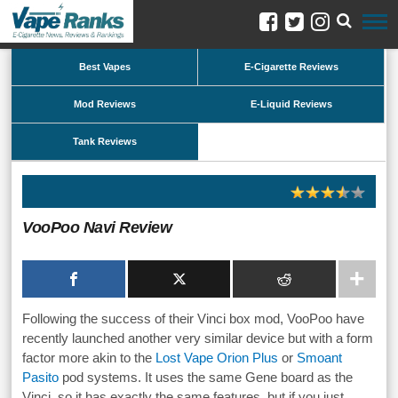
Best Vapes
E-Cigarette Reviews
Mod Reviews
E-Liquid Reviews
Tank Reviews
VooPoo Navi Review
Following the success of their Vinci box mod, VooPoo have
recently launched another very similar device but with a form
factor more akin to the
Lost Vape Orion Plus
or
Smoant
Pasito
pod systems. It uses the same Gene board as the
Vinci, so it has exactly the same features, but if you just