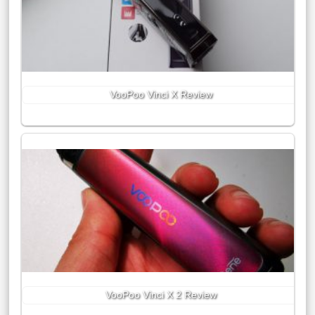
VooPoo Vinci X Review
VooPoo Vinci X 2 Review