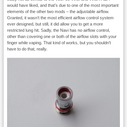
would have liked, and that’s due to one of the most important
elements of the other two mods – the adjustable airflow.
Granted, it wasn’t the most efficient airflow control system
ever designed, but still, it did allow you to get a more
restricted lung hit. Sadly, the Navi has no airflow control,
other than covering one or both of the airflow slots with your
finger while vaping. That kind of works, but you shouldn’t
have to do that, really.