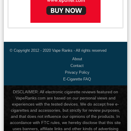
© Copyright 2012 - 2020 Vape Ranks - All rights reserved
About
Contact
Privacy Policy
E-Cigarette FAQ
DISCLAIMER: All electronic cigarette reviews featured on
VapeRanks.com are based on our personal views and
experiences with the tested devices. We do accept free e-
cigarettes and accessories, but strictly for review purposes,
and that does not influence our opinions of the products. In
accordance with FTC rules, we hereby disclose that this site
uses banners, affiliate links and other kinds of advertising