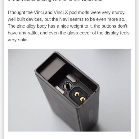
I thought the Vinci and Vinci X pod mods were very sturdy,
well built devices, but the Navi seems to be even more so.
The zinc alloy body has a nice weight to it, the buttons don’t
have any rattle, and even the glass cover of the display feels
very solid.