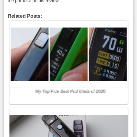
the purpose of this review.
Related Posts:
My Top Five Best Pod Mods of 2020