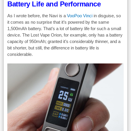
Battery Life and Performance
As I wrote before, the Navi is a
VooPoo Vinci
in disguise, so
it comes as no surprise that it’s powered by the same
1,500mAh battery. That’s a lot of battery life for such a small
device. The Lost Vape Orion, for example, only has a battery
capacity of 950mAh; granted it’s considerably thinner, and a
bit shorter, but still, the difference in battery life is
considerable.