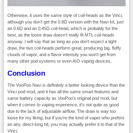
Otherwise, it uses the same style of coil-heads as the Vinci,
although you don’t get the 0.8Ω version with the Navi kit, just
an 0.6Ω and an 0.45Ω coil-head, which is probably for the
best, as the loose draw doesn’t really fit MTL coil-heads
anyway. I will say that as long as you don’t expect a tight
draw, the two coil-heads perform great, producing big, fluffy
clouds of vapor, and a flavor intensity you won’t get from
many other pod systems or even AIO vaping devices.
Conclusion
The VooPoo Navi is definitely a better looking device than the
Vinci pod mod, and it has all the same smart features and
same battery capacity as VooPoo’s original pod mod, but
when it comes to vaping experience, it’s not quite as good
due to the lack of adjustable airflow. The draw is way too
loose for my liking, but if you’re the kind of vaper who prefers
an airy, direct-lung hit, you may actually prefer it to that of the
Vinci.