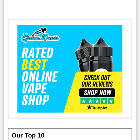
Our Top 10